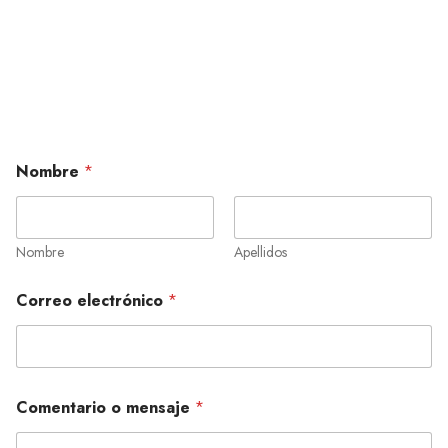
Nombre
*
Nombre
Apellidos
Correo electrónico
*
Comentario o mensaje
*