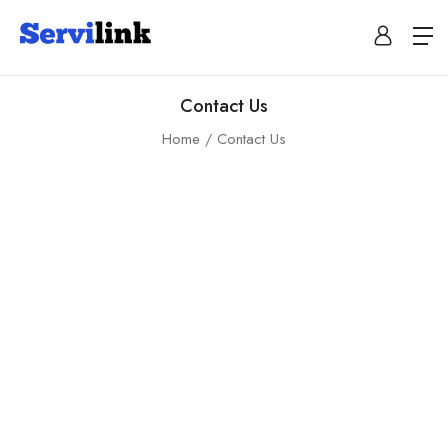
Contact Us
Home
Contact Us