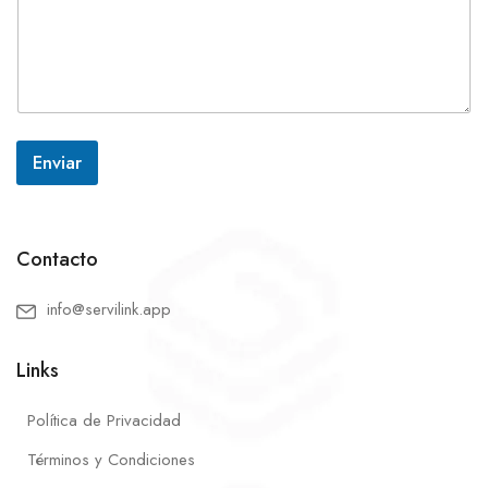
Enviar
Contacto
info@servilink.app
Links
Política de Privacidad
Términos y Condiciones