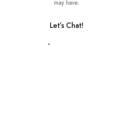
may have.
Let’s Chat!