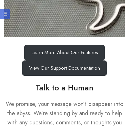
Learn More About Our Features
View Our Support Documentation
Talk to a Human
We promise, your message won’t disappear into
the abyss. We’re standing by and ready to help
with any questions, comments, or thoughts you