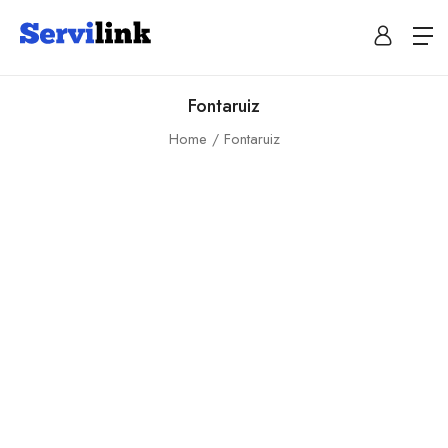
Fontaruiz
Home
Fontaruiz