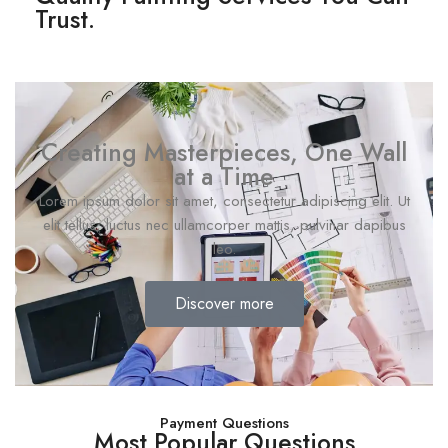
Trust.
Creating Masterpieces, One Wall
at a Time
Lorem ipsum dolor sit amet, consectetur adipiscing elit. Ut
elit tellus, luctus nec ullamcorper mattis, pulvinar dapibus
leo.
Discover more
Payment Questions
Most Popular Questions