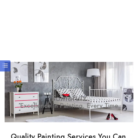
Fontaruiz
Excellence in Painting, Every Time
Quality Painting Services You Can