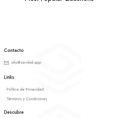
Contacto
info@servilink.app
Links
Política de Privacidad
Términos y Condiciones
Descubre