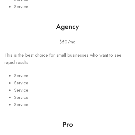
Service
Agency
$50/mo
This is the best choice for small businesses who want to see
rapid results.
Service
Service
Service
Service
Service
Pro