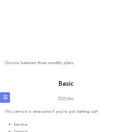
Choose between three monthly plans.
Basic
$20/mo
This service is awesome if you’re just starting out!
Service
Service