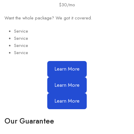
$30/mo
Want the whole package? We got it covered.
Service
Service
Service
Service
Learn More
Learn More
Learn More
Our Guarantee