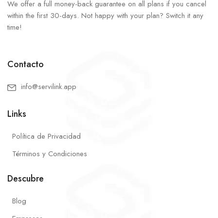
We offer a full money-back guarantee on all plans if you cancel
within the first 30-days. Not happy with your plan? Switch it any
time!
Contacto
info@servilink.app
Links
Política de Privacidad
Términos y Condiciones
Descubre
Blog