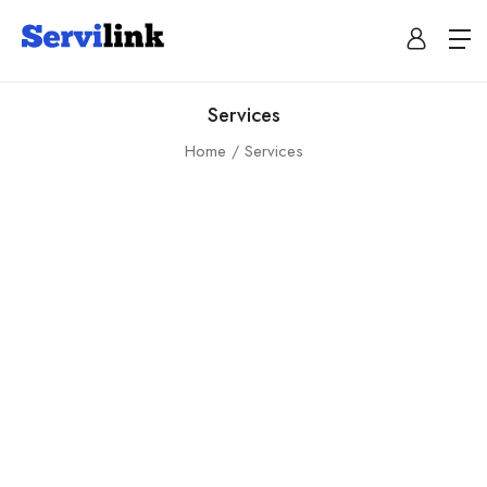
Services
Home
Services