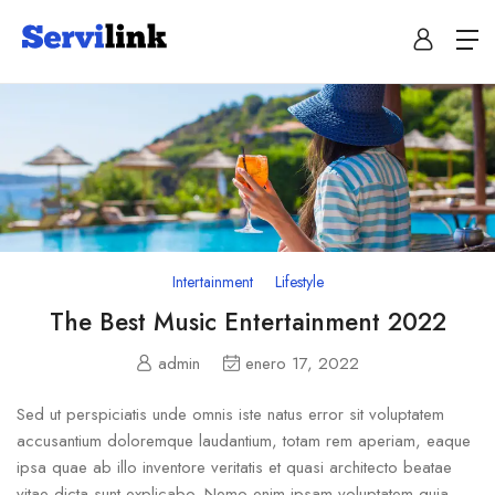
Intertainment
Lifestyle
The Best Music Entertainment 2022
admin
enero 17, 2022
Sed ut perspiciatis unde omnis iste natus error sit voluptatem
accusantium doloremque laudantium, totam rem aperiam, eaque
ipsa quae ab illo inventore veritatis et quasi architecto beatae
vitae dicta sunt explicabo. Nemo enim ipsam voluptatem quia