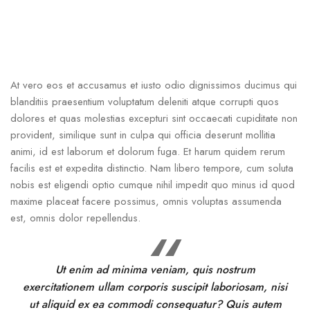
At vero eos et accusamus et iusto odio dignissimos ducimus qui
blanditiis praesentium voluptatum deleniti atque corrupti quos
dolores et quas molestias excepturi sint occaecati cupiditate non
provident, similique sunt in culpa qui officia deserunt mollitia
animi, id est laborum et dolorum fuga. Et harum quidem rerum
facilis est et expedita distinctio. Nam libero tempore, cum soluta
nobis est eligendi optio cumque nihil impedit quo minus id quod
maxime placeat facere possimus, omnis voluptas assumenda
est, omnis dolor repellendus.
Ut enim ad minima veniam, quis nostrum
exercitationem ullam corporis suscipit laboriosam, nisi
ut aliquid ex ea commodi consequatur? Quis autem