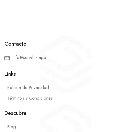
Contacto
info@servilink.app
Links
Política de Privacidad
Términos y Condiciones
Descubre
Blog