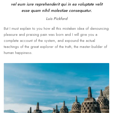
vel eum iure reprehenderit qui in ea voluptate velit
esse quam nihil molestiae consequatur.
Luis Pickford
But I must explain to you how all this mistaken idea of denouncing
pleasure and praising pain was born and I will give you a
complete account of the system, and expound the actual
teachings of the great explorer of the truth, the master-builder of
human happiness.