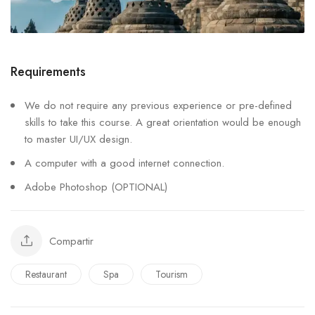
Requirements
We do not require any previous experience or pre-defined
skills to take this course. A great orientation would be enough
to master UI/UX design.
A computer with a good internet connection.
Adobe Photoshop (OPTIONAL)
Compartir
Restaurant
Spa
Tourism