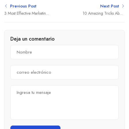
Previous Post
Next Post
3 Most Effective Marketing
10 Amazing Tricks About
Strategies
Small Business
Deja un comentario