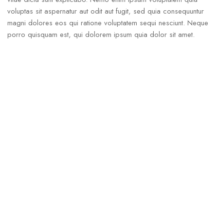
voluptas sit aspernatur aut odit aut fugit, sed quia consequuntur
magni dolores eos qui ratione voluptatem sequi nesciunt. Neque
porro quisquam est, qui dolorem ipsum quia dolor sit amet.